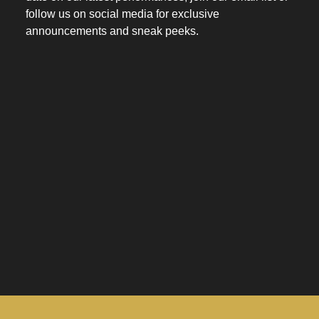
follow us on social media for exclusive
announcements and sneak peeks.
space