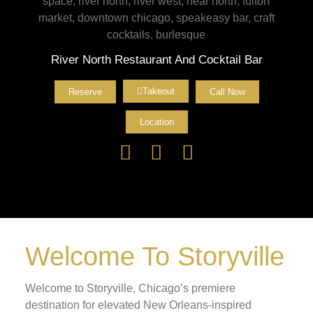
River North Restaurant And Cocktail Bar
Takeout
Reserve
Call Now
Location
Welcome To Storyville
Welcome to Storyville, Chicago’s premiere
destination for elevated New Orleans-inspired