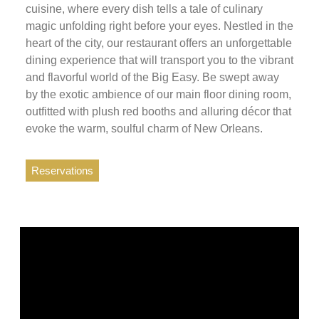
cuisine, where every dish tells a tale of culinary
magic unfolding right before your eyes. Nestled in the
heart of the city, our restaurant offers an unforgettable
dining experience that will transport you to the vibrant
and flavorful world of the Big Easy. Be swept away
by the exotic ambience of our main floor dining room,
outfitted with plush red booths and alluring décor that
evoke the warm, soulful charm of New Orleans.
Reservations