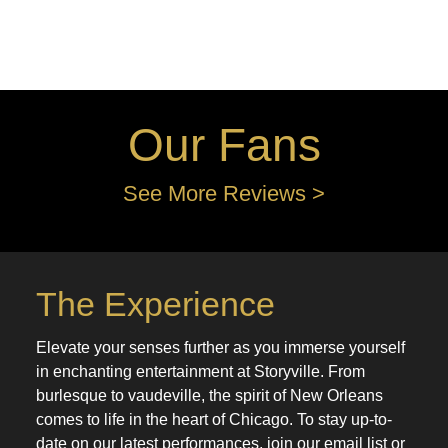
Our Fans
See More Reviews >
The Experience
Elevate your senses further as you immerse yourself
in enchanting entertainment at Storyville. From
burlesque to vaudeville, the spirit of New Orleans
comes to life in the heart of Chicago. To stay up-to-
date on our latest performances, join our email list or