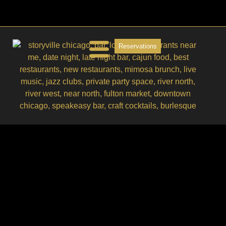
Reservations