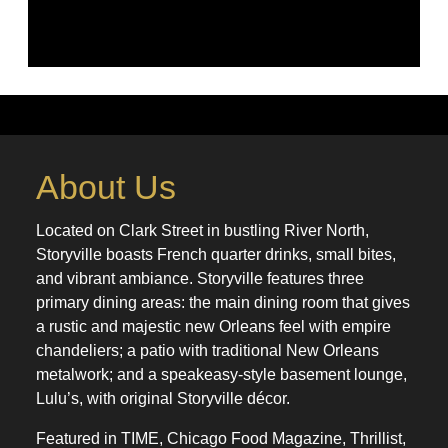
About Us
Located on Clark Street in bustling River North,
Storyville boasts French quarter drinks, small bites,
and vibrant ambiance. Storyville features three
primary dining areas: the main dining room that gives
a rustic and majestic new Orleans feel with empire
chandeliers; a patio with traditional New Orleans
metalwork; and a speakeasy-style basement lounge,
Lulu’s, with original Storyville décor.
Featured in TIME, Chicago Food Magazine, Thrillist,