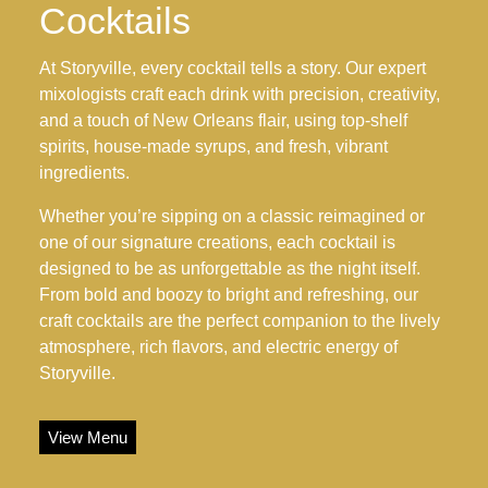
Cocktails
At Storyville, every cocktail tells a story. Our expert
mixologists craft each drink with precision, creativity,
and a touch of New Orleans flair, using top-shelf
spirits, house-made syrups, and fresh, vibrant
ingredients.
Whether you’re sipping on a classic reimagined or
one of our signature creations, each cocktail is
designed to be as unforgettable as the night itself.
From bold and boozy to bright and refreshing, our
craft cocktails are the perfect companion to the lively
atmosphere, rich flavors, and electric energy of
Storyville.
View Menu