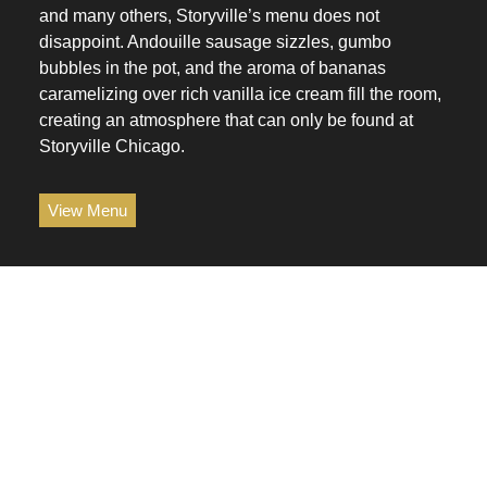
and many others, Storyville’s menu does not
disappoint. Andouille sausage sizzles, gumbo
bubbles in the pot, and the aroma of bananas
caramelizing over rich vanilla ice cream fill the room,
creating an atmosphere that can only be found at
Storyville Chicago.
View Menu
space