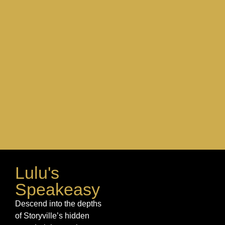
space
Lulu's
Speakeasy
Descend into the depths
of Storyville’s hidden