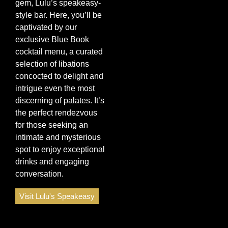
gem, Lulu’s speakeasy-
style bar. Here, you’ll be
captivated by our
exclusive Blue Book
cocktail menu, a curated
selection of libations
concocted to delight and
intrigue even the most
discerning of palates. It’s
the perfect rendezvous
for those seeking an
intimate and mysterious
spot to enjoy exceptional
drinks and engaging
conversation.
Visit Lulu's Speakeasy